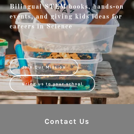
Bilingual STEM books, hands-on
events, and giving kids ideas for
careers in Science
Join Our Mission
Bring us to your school
Contact Us