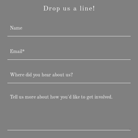
Drop us a line!
Name
Email*
Where did you hear about us?