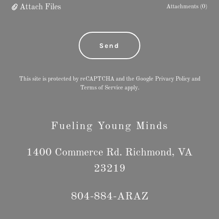
Attach Files
Attachments (0)
Send
This site is protected by reCAPTCHA and the Google
Privacy Policy
and
Terms of Service
apply.
Fueling Young Minds
1400 Commerce Rd. Richmond, VA
23219
804-884
-ARAZ