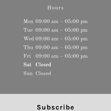
Hours
Mon
09:00 am – 05:00 pm
Tue
09:00 am – 05:00 pm
Wed
09:00 am – 05:00 pm
Thu
09:00 am – 05:00 pm
Fri
09:00 am – 05:00 pm
Sat
Closed
Sun
Closed
Subscribe