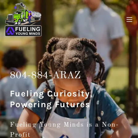
804-884
-ARAZ
Fueling Curiosity,
Powering Futures
Fueling Young Minds is a Non-
Profit